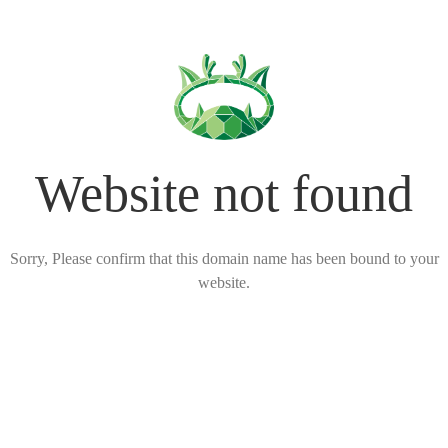
Website not found
Sorry, Please confirm that this domain name has been bound to your
website.