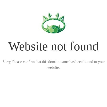
Website not found
Sorry, Please confirm that this domain name has been bound to your
website.