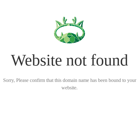
Website not found
Sorry, Please confirm that this domain name has been bound to your
website.