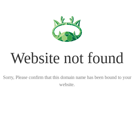
Website not found
Sorry, Please confirm that this domain name has been bound to your
website.