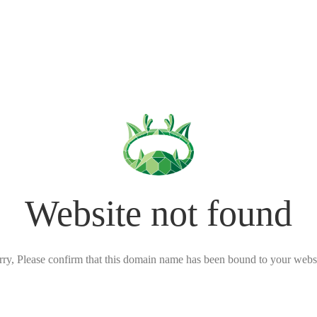
Website not found
rry, Please confirm that this domain name has been bound to your websi