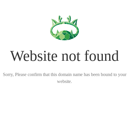
Website not found
Sorry, Please confirm that this domain name has been bound to your
website.