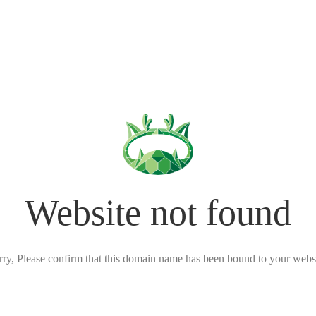
Website not found
rry, Please confirm that this domain name has been bound to your websi