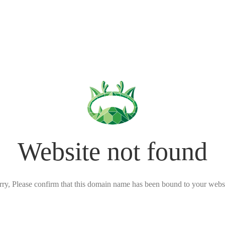
Website not found
rry, Please confirm that this domain name has been bound to your websi