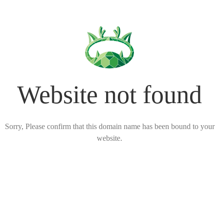
Website not found
Sorry, Please confirm that this domain name has been bound to your
website.