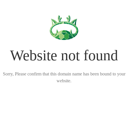
Website not found
Sorry, Please confirm that this domain name has been bound to your
website.