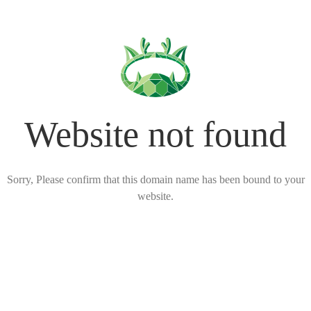
Website not found
Sorry, Please confirm that this domain name has been bound to your
website.