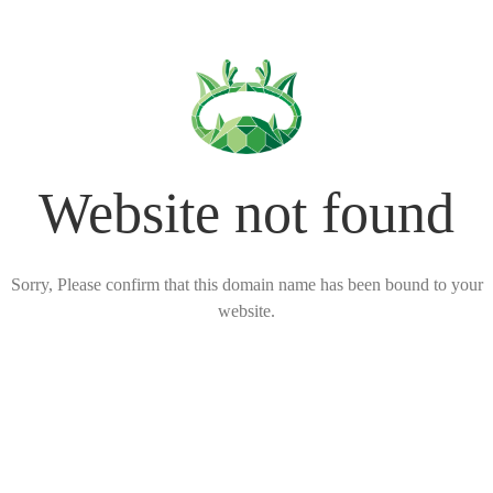
Website not found
Sorry, Please confirm that this domain name has been bound to your
website.