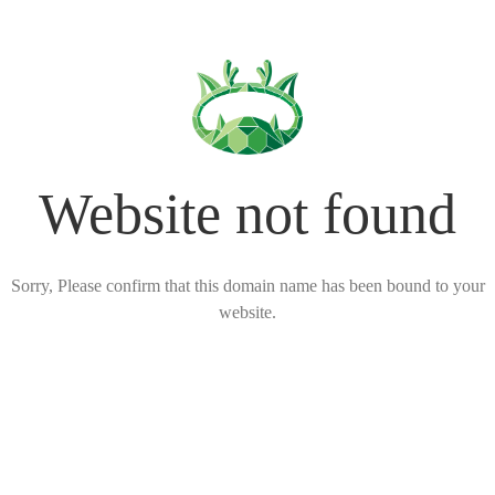
Website not found
Sorry, Please confirm that this domain name has been bound to your
website.