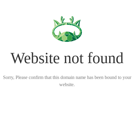
Website not found
Sorry, Please confirm that this domain name has been bound to your
website.