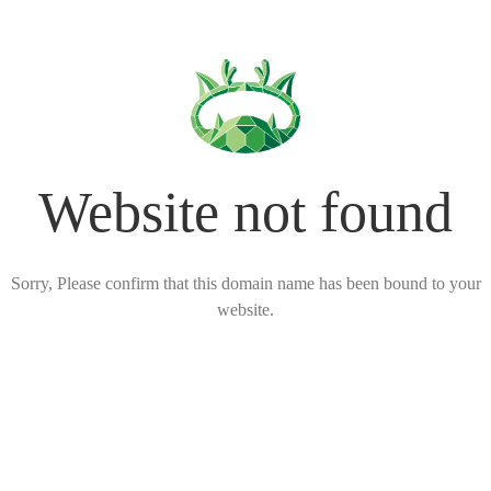
Website not found
Sorry, Please confirm that this domain name has been bound to your
website.