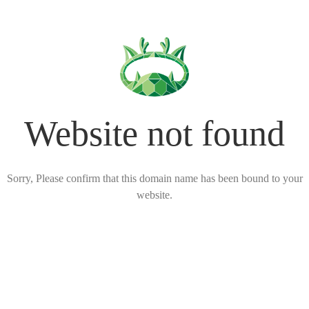
Website not found
Sorry, Please confirm that this domain name has been bound to your
website.