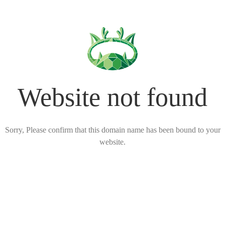
Website not found
Sorry, Please confirm that this domain name has been bound to your
website.