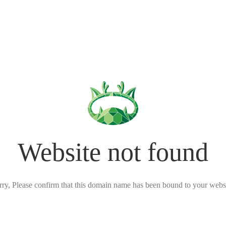
Website not found
rry, Please confirm that this domain name has been bound to your websi