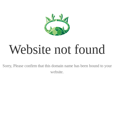
Website not found
Sorry, Please confirm that this domain name has been bound to your
website.