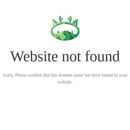
Website not found
Sorry, Please confirm that this domain name has been bound to your
website.