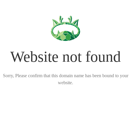
Website not found
Sorry, Please confirm that this domain name has been bound to your
website.