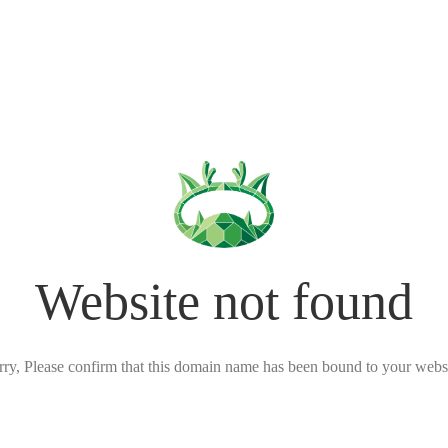
Website not found
rry, Please confirm that this domain name has been bound to your websi