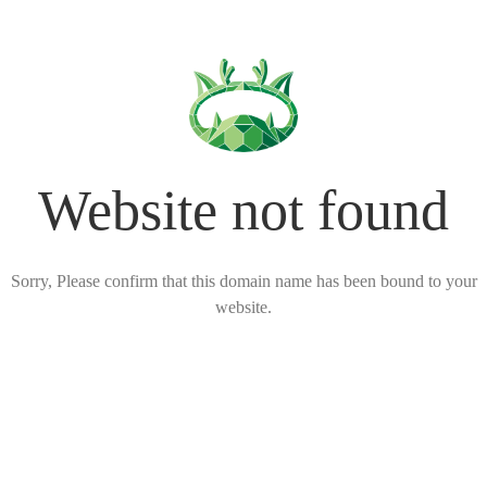
Website not found
Sorry, Please confirm that this domain name has been bound to your
website.