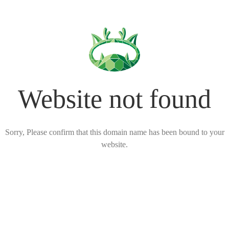
Website not found
Sorry, Please confirm that this domain name has been bound to your
website.