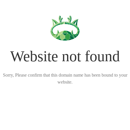
Website not found
Sorry, Please confirm that this domain name has been bound to your
website.