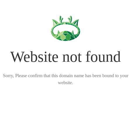
Website not found
Sorry, Please confirm that this domain name has been bound to your
website.