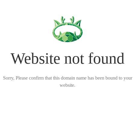
Website not found
Sorry, Please confirm that this domain name has been bound to your
website.