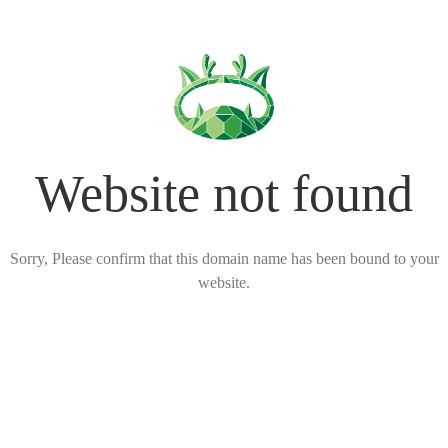
Website not found
Sorry, Please confirm that this domain name has been bound to your
website.