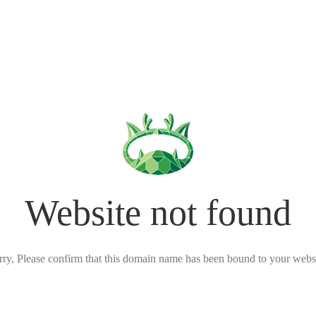
Website not found
rry, Please confirm that this domain name has been bound to your websi