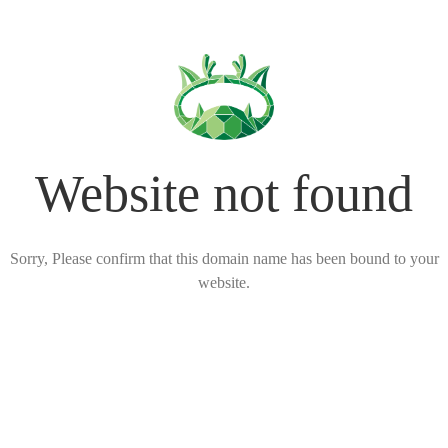
Website not found
Sorry, Please confirm that this domain name has been bound to your
website.