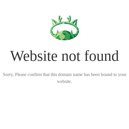
Website not found
Sorry, Please confirm that this domain name has been bound to your
website.