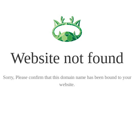
Website not found
Sorry, Please confirm that this domain name has been bound to your
website.