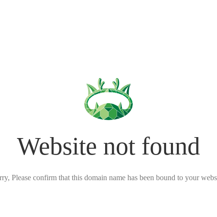
Website not found
rry, Please confirm that this domain name has been bound to your websi