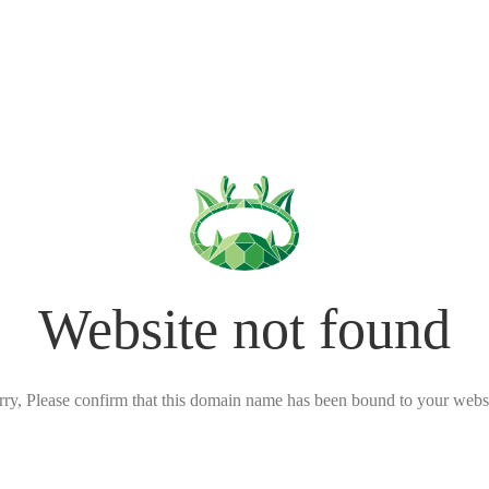
Website not found
rry, Please confirm that this domain name has been bound to your websi