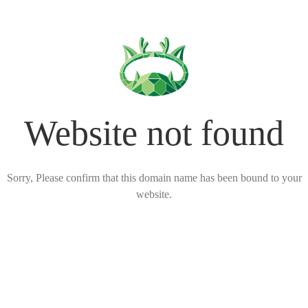
Website not found
Sorry, Please confirm that this domain name has been bound to your
website.