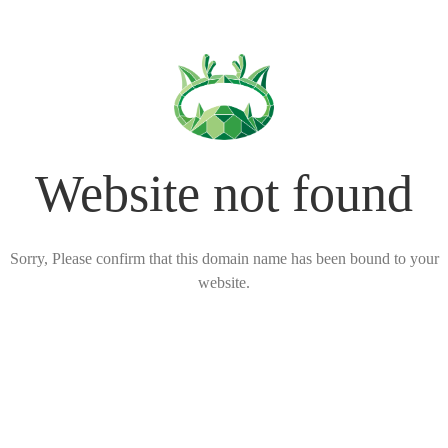
Website not found
Sorry, Please confirm that this domain name has been bound to your
website.