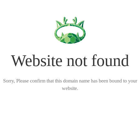
Website not found
Sorry, Please confirm that this domain name has been bound to your
website.