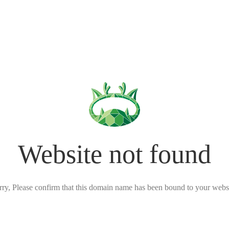
Website not found
rry, Please confirm that this domain name has been bound to your websi