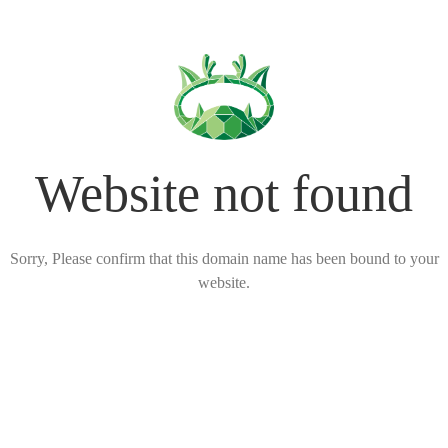
Website not found
Sorry, Please confirm that this domain name has been bound to your
website.