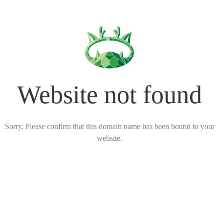
Website not found
Sorry, Please confirm that this domain name has been bound to your
website.