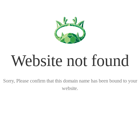
Website not found
Sorry, Please confirm that this domain name has been bound to your
website.