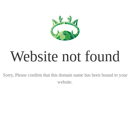
Website not found
Sorry, Please confirm that this domain name has been bound to your
website.