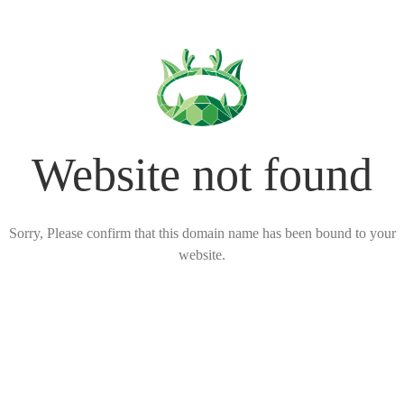
Website not found
Sorry, Please confirm that this domain name has been bound to your
website.