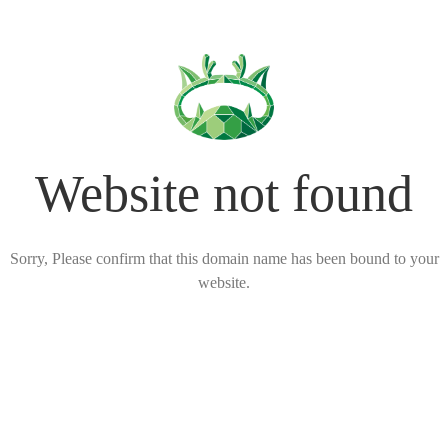
Website not found
Sorry, Please confirm that this domain name has been bound to your
website.