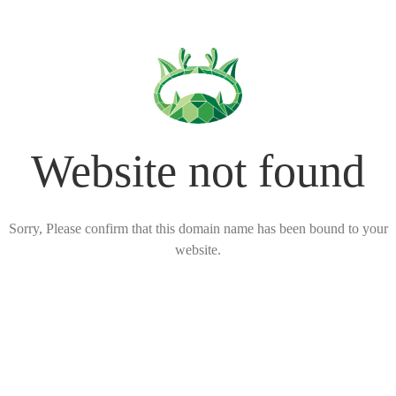
Website not found
Sorry, Please confirm that this domain name has been bound to your
website.