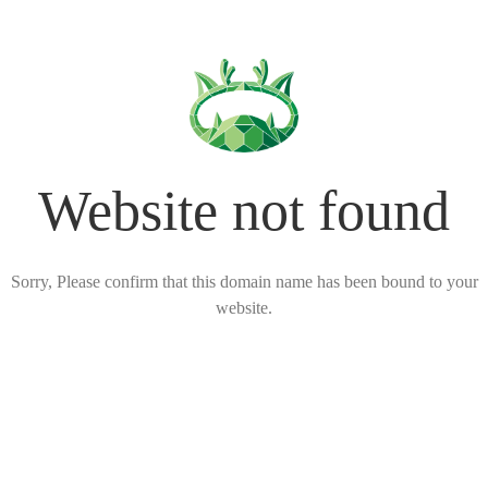
Website not found
Sorry, Please confirm that this domain name has been bound to your
website.