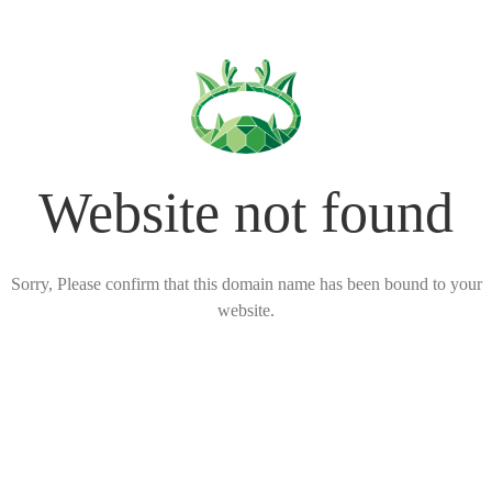
Website not found
Sorry, Please confirm that this domain name has been bound to your
website.