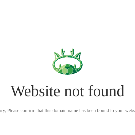
Website not found
rry, Please confirm that this domain name has been bound to your websi