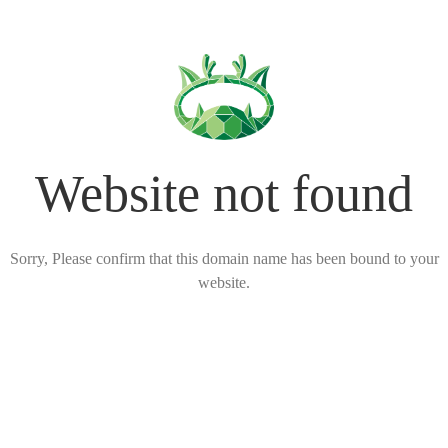
Website not found
Sorry, Please confirm that this domain name has been bound to your
website.