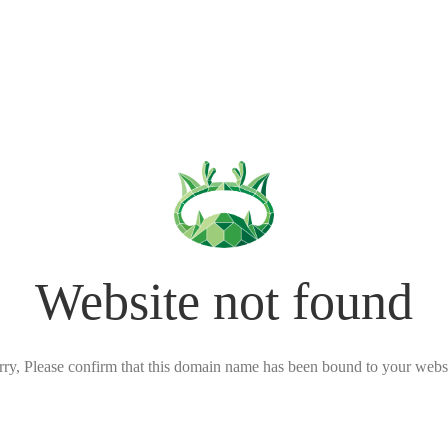
Website not found
rry, Please confirm that this domain name has been bound to your websi